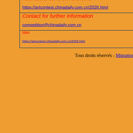
https://artcontest.chinadaily.com.cn/2026.html
Contact for further information
competition@chinadaily.com.cn
Web
https://artcontest.chinadaily.com.cn/2026.html
Tous droits réservés -
Migratio