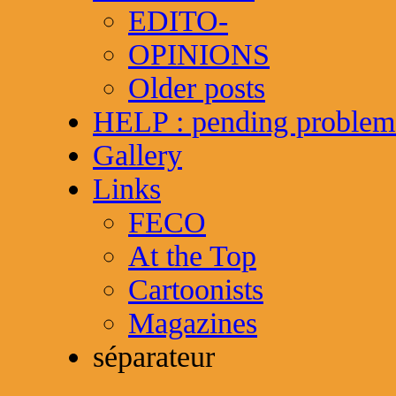
EDITO-
OPINIONS
Older posts
HELP : pending problem
Gallery
Links
FECO
At the Top
Cartoonists
Magazines
séparateur