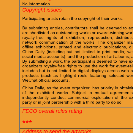
No information
Copyright issues
Participating artists retain the copyright of their works.
By submitting entries, contributors shall be deemed to ex
are shortlisted as outstanding works or award-winning work
royalty-free rights of exhibition, reproduction, distribu
network communication of the works. The organizer ma
offline exhibitions, printed and electronic publications,
China Daily (including but not limited to print media, we
social media accounts), and the production of art albums,
By submitting a work, the participant is deemed to have exp
organizers royalty-free rights to use the work for event-r
includes but is not limited to digital displays across we
products (such as highlight reels featuring selected wo
WeChat official accounts.
China Daily, as the event organizer, has priority in obtain
of the exhibited works. Subject to mutual agreements
independently conduct commercial exploitation of the ex
party or in joint partnership with a third party to do so.
FECO overall rules rating
***
Address to send the artworks