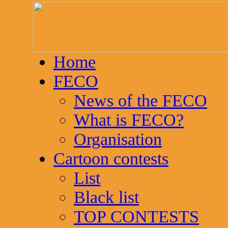
Home
FECO
News of the FECO
What is FECO?
Organisation
Cartoon contests
List
Black list
TOP CONTESTS