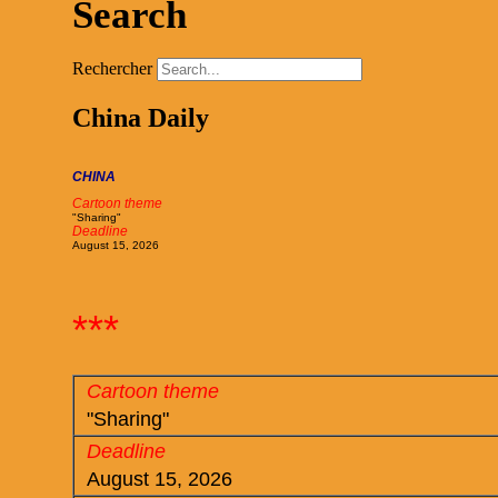
Search
Rechercher
China Daily
CHINA
Cartoon theme
"Sharing"
Deadline
August 15, 2026
***
Cartoon theme
"Sharing"
Deadline
August 15, 2026