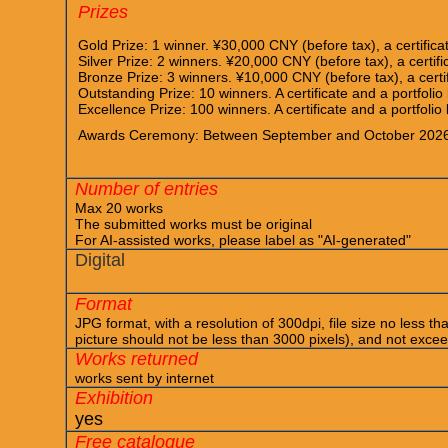
Prizes
Gold Prize: 1 winner. ¥30,000 CNY (before tax), a certifica
Silver Prize: 2 winners. ¥20,000 CNY (before tax), a certifi
Bronze Prize: 3 winners. ¥10,000 CNY (before tax), a certif
Outstanding Prize: 10 winners. A certificate and a portfolio
Excellence Prize: 100 winners. A certificate and a portfolio
Awards Ceremony: Between September and October 202
Number of entries
Max 20 works
The submitted works must be original
For AI-assisted works, please label as "AI-generated"
Digital
Format
JPG format, with a resolution of 300dpi, file size no less th
picture should not be less than 3000 pixels), and not exc
Works returned
works sent by internet
Exhibition
yes
Free catalogue