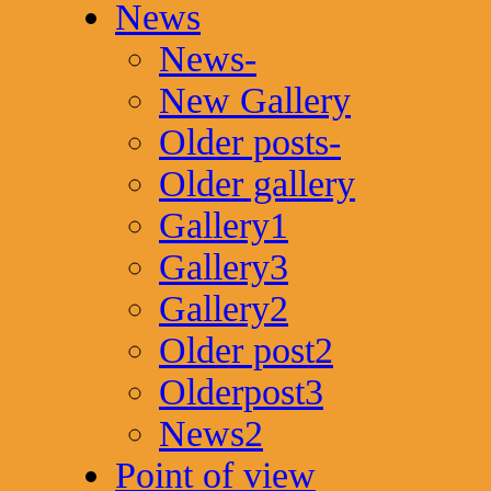
News
News-
New Gallery
Older posts-
Older gallery
Gallery1
Gallery3
Gallery2
Older post2
Olderpost3
News2
Point of view