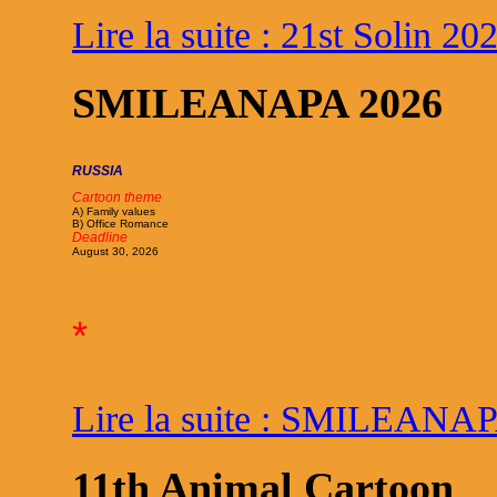
Lire la suite : 21st Solin 20
SMILEANAPA 2026
RUSSIA
Cartoon theme
A) Family values
B) Office Romance
Deadline
August 30, 2026
*
Lire la suite : SMILEANA
11th Animal Cartoon