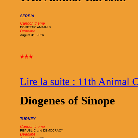
SERBIA
Cartoon theme
DOMESTIC ANIMALS
Deadline
August 31, 2026
***
Lire la suite : 11th Animal 
Diogenes of Sinope
TURKEY
Cartoon theme
REPUBLIC and DEMOCRACY
Deadline