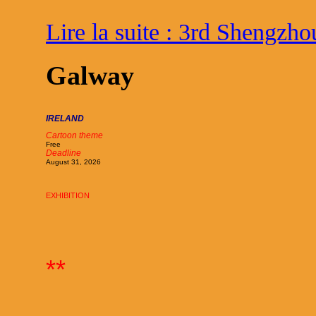
Lire la suite : 3rd Shengzho
Galway
IRELAND
Cartoon theme
Free
Deadline
August 31, 2026
EXHIBITION
**