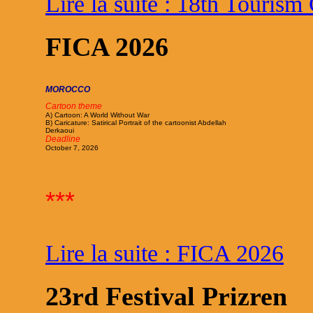
Lire la suite : 18th Tourism
FICA 2026
MOROCCO
Cartoon theme
A) Cartoon: A World Without War
B) Caricature: Satirical Portrait of the cartoonist Abdellah
Derkaoui
Deadline
October 7, 2026
***
Lire la suite : FICA 2026
23rd Festival Prizren