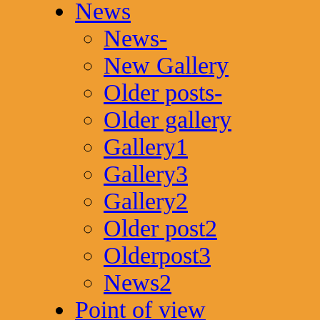
News
News-
New Gallery
Older posts-
Older gallery
Gallery1
Gallery3
Gallery2
Older post2
Olderpost3
News2
Point of view