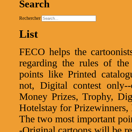
Search
Rechercher
List
FECO helps the cartoonists
regarding the rules of the
points like Printed catalog
not, Digital contest only
Money Prizes, Trophy, Digi
Hotelstay for Prizewinners, 
The two most important poin
-Original cartoons will be r