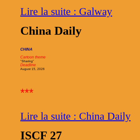
Lire la suite : Galway
China Daily
CHINA
Cartoon theme
"Sharing"
Deadline
August 15, 2026
***
Lire la suite : China Daily
ISCF 27