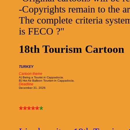
-Copyrights remain to the art
The complete criteria system
is FECO ?"
18th Tourism Cartoon
TURKEY
Cartoon theme
A) Being a Tourist in Cappadocia.
B) Hot Air Balloon Tourism in Cappadocia.
Deadline
December 31, 2026
*****
*