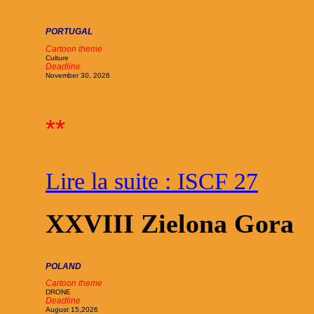
PORTUGAL
Cartoon theme
Culture
Deadline
November 30, 2026
**
Lire la suite : ISCF 27
XXVIII Zielona Gora
POLAND
Cartoon theme
DRONE
Deadline
August 15,2026