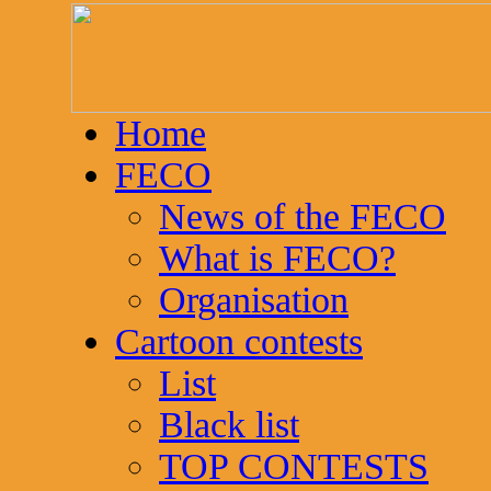
Home
FECO
News of the FECO
What is FECO?
Organisation
Cartoon contests
List
Black list
TOP CONTESTS