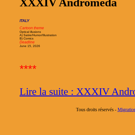
XXXIV Andromeda
ITALY
Cartoon theme
Optical illusions
A) Satire/Humor/Illustration
B) Comics
Deadline
June 15, 2026
****
Lire la suite : XXXIV And
Tous droits réservés -
Migratio