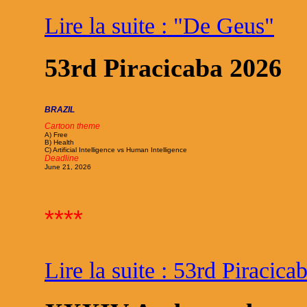
Lire la suite : "De Geus"
53rd Piracicaba 2026
BRAZIL
Cartoon theme
A) Free
B) Health
C) Artificial Intelligence vs Human Intelligence
Deadline
June 21, 2026
****
Lire la suite : 53rd Piracic