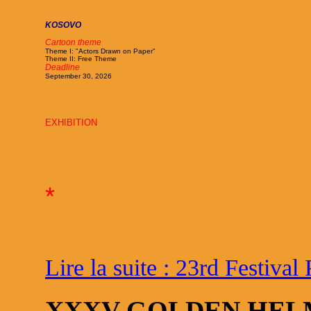
KOSOVO
Cartoon theme
Theme I: "Actors Drawn on Paper"
Theme II: Free Theme
Deadline
September 30, 2026
EXHIBITION
*
Lire la suite : 23rd Festival 
XXXV GOLDEN HEL