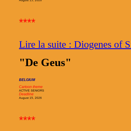
August 15, 2026
****
Lire la suite : Diogenes of 
"De Geus"
BELGIUM
Cartoon theme
ACTIVE SENIORS
Deadline
August 15, 2026
****