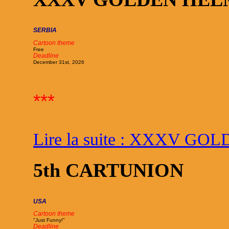
SERBIA
Cartoon theme
Free
Deadline
December 31st, 2026
***
Lire la suite : XXXV G
5th CARTUNION
USA
Cartoon theme
"Just Funny!"
Deadline