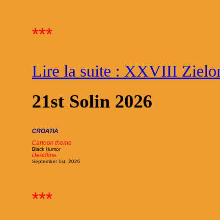
***
Lire la suite : XXVIII Ziel
21st Solin 2026
CROATIA
Cartoon theme
Black Humor
Deadline
September 1st, 2026
***