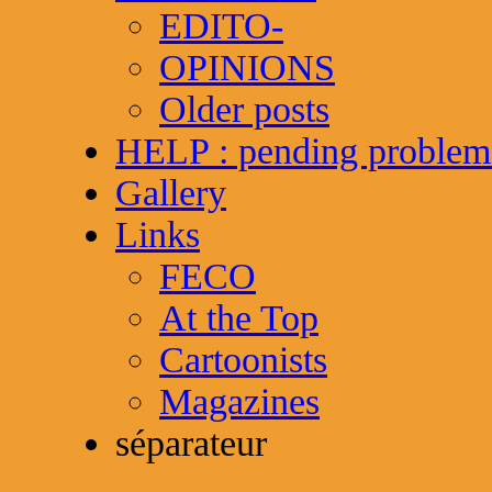
EDITO-
OPINIONS
Older posts
HELP : pending problem
Gallery
Links
FECO
At the Top
Cartoonists
Magazines
séparateur