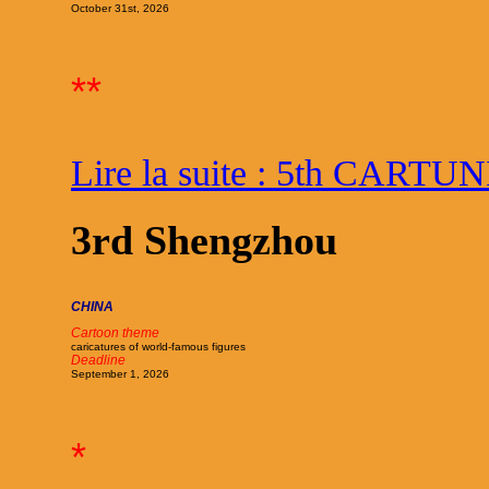
October 31st, 2026
**
Lire la suite : 5th CARTU
3rd Shengzhou
CHINA
Cartoon theme
caricatures of world-famous figures
Deadline
September 1, 2026
*