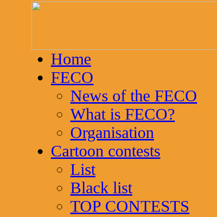
Home
FECO
News of the FECO
What is FECO?
Organisation
Cartoon contests
List
Black list
TOP CONTESTS