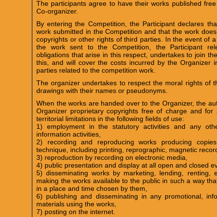
The participants agree to have their works published fre
Co-organizer.
By entering the Competition, the Participant declares tha
work submitted in the Competition and that the work does 
copyrights or other rights of third parties. In the event of a
the work sent to the Competition, the Participant re
obligations that arise in this respect, undertakes to join th
this, and will cover the costs incurred by the Organizer i
parties related to the competition work.
The organizer undertakes to respect the moral rights of th
drawings with their names or pseudonyms.
When the works are handed over to the Organizer, the auth
Organizer proprietary copyrights free of charge and for 
territorial limitations in the following fields of use:
1) employment in the statutory activities and any othe
information activities,
2) recording and reproducing works producing copies
technique, including printing, reprographic, magnetic recor
3) reproduction by recording on electronic media,
4) public presentation and display at all open and closed e
5) disseminating works by marketing, lending, renting, ex
making the works available to the public in such a way th
in a place and time chosen by them,
6) publishing and disseminating in any promotional, inf
materials using the works,
7) posting on the internet.