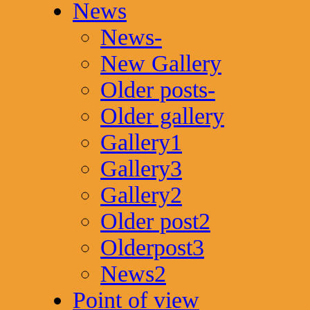
News
News-
New Gallery
Older posts-
Older gallery
Gallery1
Gallery3
Gallery2
Older post2
Olderpost3
News2
Point of view