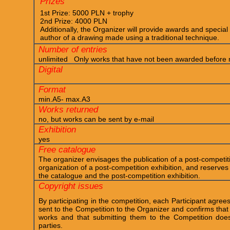
Prizes
1st Prize: 5000 PLN + trophy
2nd Prize: 4000 PLN
Additionally, the Organizer will provide awards and special d
author of a drawing made using a traditional technique.
Number of entries
unlimited Only works that have not been awarded before m
Digital
Format
min.A5- max.A3
Works returned
no, but works can be sent by e-mail
Exhibition
yes
Free catalogue
The organizer envisages the publication of a post-competit
organization of a post-competition exhibition, and reserves 
the catalogue and the post-competition exhibition.
Copyright issues
By participating in the competition, each Participant agrees
sent to the Competition to the Organizer and confirms that 
works and that submitting them to the Competition does 
parties.