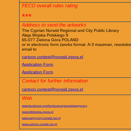
FECO overall rules rating
***
Address to send the artworks
The Cyprian Norwid Regional and City Public Library
Aleja Wojska Polskiego 9
65-077 Zielona Góra POLAND
or in electronic form (works format. A-3 maximan, resoluti
email to
cartoon.contest@norwid.zgora.pl
Application Form
Application Form
Contact for further information
cartoon.contest@norwid.zgora.pl
Web
www.facebook.com/konkursnarysuneksatyryczny
www.biblioteka.zgora.pl
www.satyryczny.norwid.net.pl
www.cartoon.norwid.net.pl