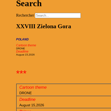
Search
Rechercher
XXVIII Zielona Gora
POLAND
Cartoon theme
DRONE
Deadline
August 15,2026
***
Cartoon theme
DRONE
Deadline
August 15,2026