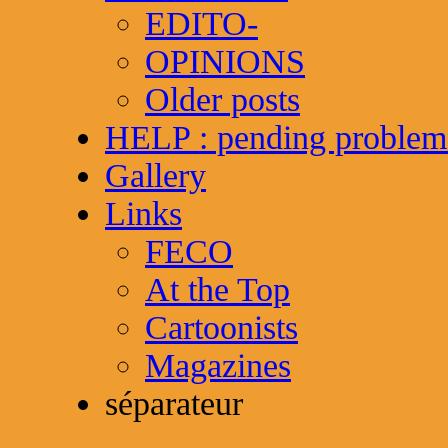
EDITO-
OPINIONS
Older posts
HELP : pending problem
Gallery
Links
FECO
At the Top
Cartoonists
Magazines
séparateur