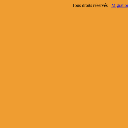
Tous droits réservés -
Migratio